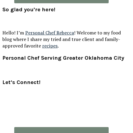
So glad you’re here!
Hello! I’m
Personal Chef Rebecca
! Welcome to my food
blog where I share my tried and true client and family-
approved favorite
recipes
.
Footer
Personal Chef Serving Greater Oklahoma City
Let’s Connect!