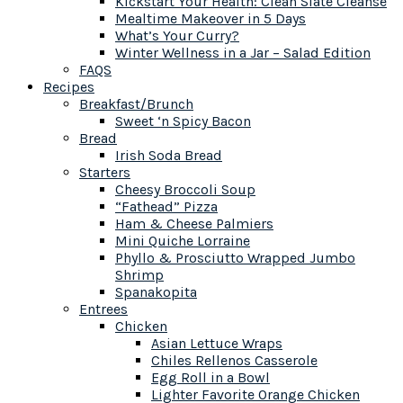
Kickstart Your Health: Clean Slate Cleanse
Mealtime Makeover in 5 Days
What’s Your Curry?
Winter Wellness in a Jar – Salad Edition
FAQS
Recipes
Breakfast/Brunch
Sweet ‘n Spicy Bacon
Bread
Irish Soda Bread
Starters
Cheesy Broccoli Soup
“Fathead” Pizza
Ham & Cheese Palmiers
Mini Quiche Lorraine
Phyllo & Prosciutto Wrapped Jumbo
Shrimp
Spanakopita
Entrees
Chicken
Asian Lettuce Wraps
Chiles Rellenos Casserole
Egg Roll in a Bowl
Lighter Favorite Orange Chicken