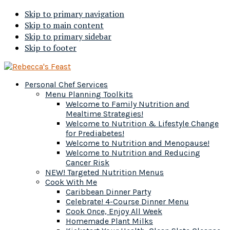
Skip to primary navigation
Skip to main content
Skip to primary sidebar
Skip to footer
Personal Chef Services
Menu Planning Toolkits
Welcome to Family Nutrition and
Mealtime Strategies!
Welcome to Nutrition & Lifestyle Change
for Prediabetes!
Welcome to Nutrition and Menopause!
Welcome to Nutrition and Reducing
Cancer Risk
NEW! Targeted Nutrition Menus
Cook With Me
Caribbean Dinner Party
Celebrate! 4-Course Dinner Menu
Cook Once, Enjoy All Week
Homemade Plant Milks