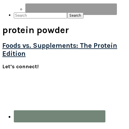
Search
protein powder
Foods vs. Supplements: The Protein
Edition
Primary
Let’s connect!
Sidebar