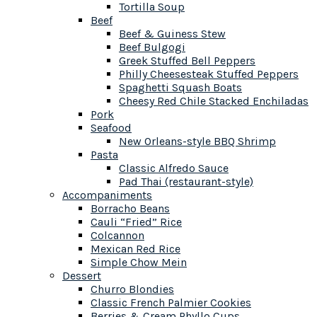
Tortilla Soup
Beef
Beef & Guiness Stew
Beef Bulgogi
Greek Stuffed Bell Peppers
Philly Cheesesteak Stuffed Peppers
Spaghetti Squash Boats
Cheesy Red Chile Stacked Enchiladas
Pork
Seafood
New Orleans-style BBQ Shrimp
Pasta
Classic Alfredo Sauce
Pad Thai (restaurant-style)
Accompaniments
Borracho Beans
Cauli “Fried” Rice
Colcannon
Mexican Red Rice
Simple Chow Mein
Dessert
Churro Blondies
Classic French Palmier Cookies
Berries & Cream Phyllo Cups