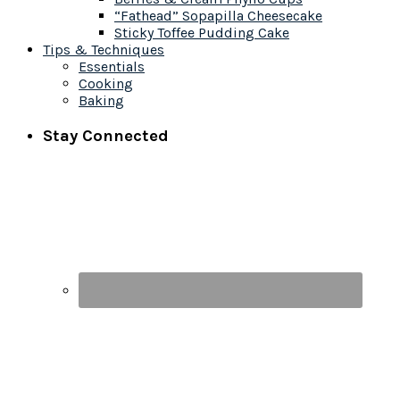
“Fathead” Sopapilla Cheesecake
Sticky Toffee Pudding Cake
Tips & Techniques
Essentials
Cooking
Baking
Stay Connected